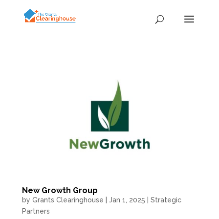
New Growth Group
by
Grants Clearinghouse
|
Jan 1, 2025
|
Strategic
Partners