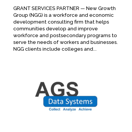
GRANT SERVICES PARTNER — New Growth
Group (NGG) is a workforce and economic
development consulting firm that helps
communities develop and improve
workforce and postsecondary programs to
serve the needs of workers and businesses.
NGG clients include colleges and...