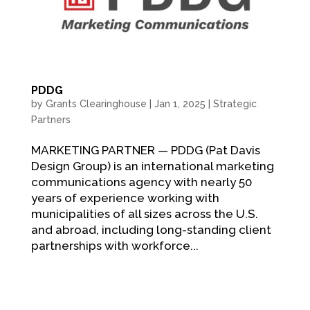
PDDG
by
Grants Clearinghouse
|
Jan 1, 2025
|
Strategic
Partners
MARKETING PARTNER — PDDG (Pat Davis
Design Group) is an international marketing
communications agency with nearly 50
years of experience working with
municipalities of all sizes across the U.S.
and abroad, including long-standing client
partnerships with workforce...