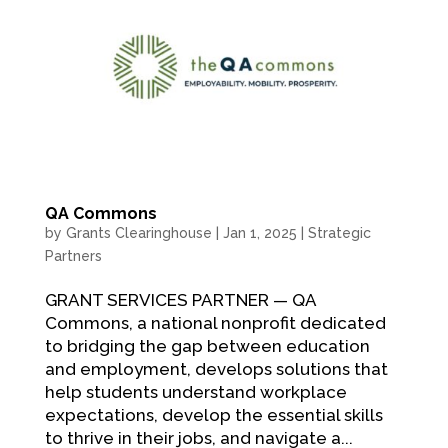
QA Commons
by
Grants Clearinghouse
|
Jan 1, 2025
|
Strategic
Partners
GRANT SERVICES PARTNER — QA
Commons, a national nonprofit dedicated
to bridging the gap between education
and employment, develops solutions that
help students understand workplace
expectations, develop the essential skills
to thrive in their jobs, and navigate a...