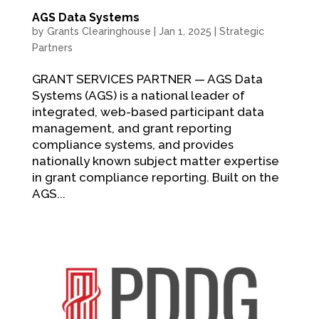
AGS Data Systems
by
Grants Clearinghouse
|
Jan 1, 2025
|
Strategic
Partners
GRANT SERVICES PARTNER — AGS Data
Systems (AGS) is a national leader of
integrated, web-based participant data
management, and grant reporting
compliance systems, and provides
nationally known subject matter expertise
in grant compliance reporting. Built on the
AGS...