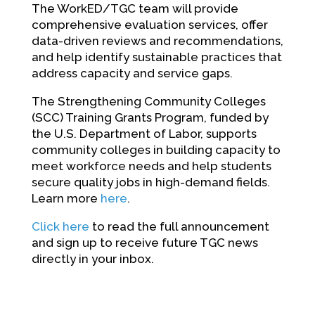
The WorkED/TGC team will provide
comprehensive evaluation services, offer
data-driven reviews and recommendations,
and help identify sustainable practices that
address capacity and service gaps.
The Strengthening Community Colleges
(SCC) Training Grants Program, funded by
the U.S. Department of Labor, supports
community colleges in building capacity to
meet workforce needs and help students
secure quality jobs in high-demand fields.
Learn more
here
.
Click here
to read the full announcement
and sign up to receive future TGC news
directly in your inbox.