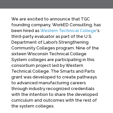
We are excited to announce that TGC
founding company, WorkED Consulting, has
been hired as
Western Technical College
‘s
third-party evaluator as part of the U.S.
Department of Labor’s Strengthening
Community Colleges program. Nine of the
sixteen Wisconsin Technical College
System colleges are participating in this
consortium project led by Western
Technical College. The Smarts and Parts
grant was developed to create pathways
to advanced manufacturing careers
through industry recognized credentials
with the intention to share the developed
curriculum and outcomes with the rest of
the system colleges.