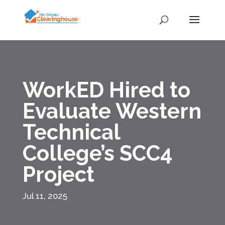
WorkED Hired to
Evaluate Western
Technical
College’s SCC4
Project
Jul 11, 2025